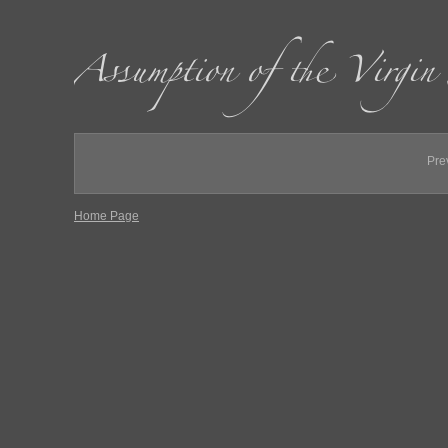
Pre
Home Page