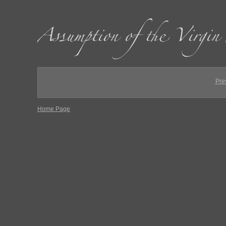
Pre
Home Page